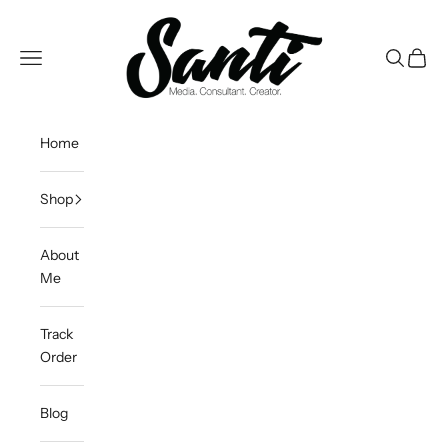
Skip to content
Santi DeOleo
Open navigation menu
Open sea
Open c
Home
Shop
About
Me
Track
Order
Blog