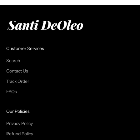
Customer Services
Search
Contact Us
Track Order
FAQs
Our Policies
Privacy Policy
Refund Policy