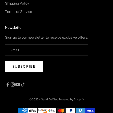
Shipping Policy
Terms of Service
Newsletter
Sign up to our newsletter to receive exclusive offers.
SUBSCRIBE
© 2026 - Santi DeOleo
Powered by Shopify