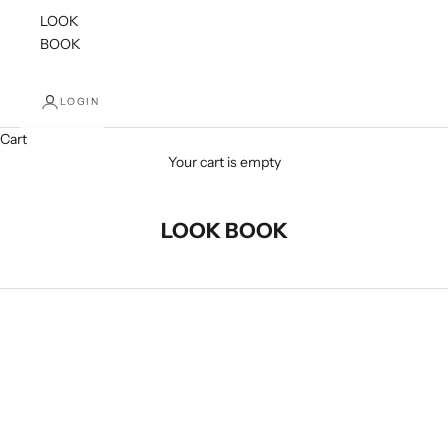
LOOK
BOOK
LOGIN
Cart
Your cart is empty
LOOK BOOK