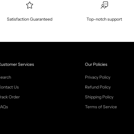
Satisfaction Guaranteed
Top-notch support
Customer Services
Our Policies
Search
Privacy Policy
Contact Us
Refund Policy
rack Order
Shipping Policy
FAQs
Terms of Service