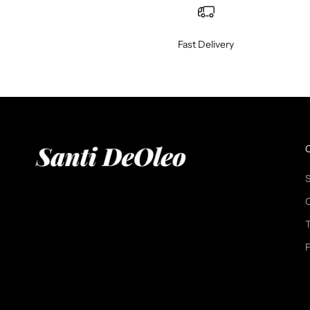
Fast Delivery
T