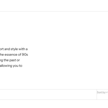
rt and style with a
 the essence of 90s
ng the past or
allowing you to
Sort by