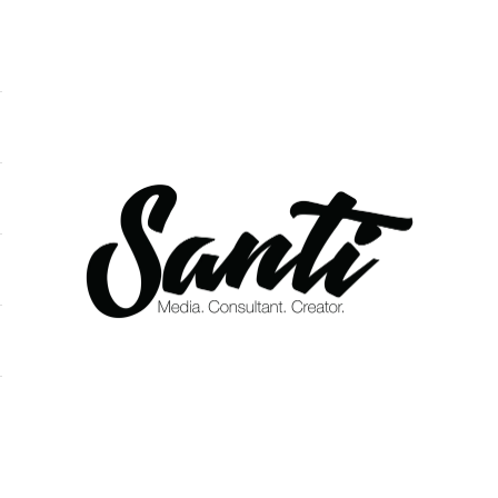
Santi DeOleo