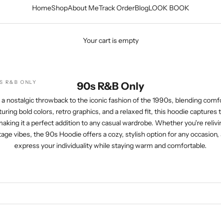
Home
Shop
About Me
Track Order
Blog
LOOK BOOK
Your cart is empty
S R&B ONLY
90s R&B Only
a nostalgic throwback to the iconic fashion of the 1990s, blending comfo
uring bold colors, retro graphics, and a relaxed fit, this hoodie captures
aking it a perfect addition to any casual wardrobe. Whether you're relivi
age vibes, the 90s Hoodie offers a cozy, stylish option for any occasion, 
express your individuality while staying warm and comfortable.