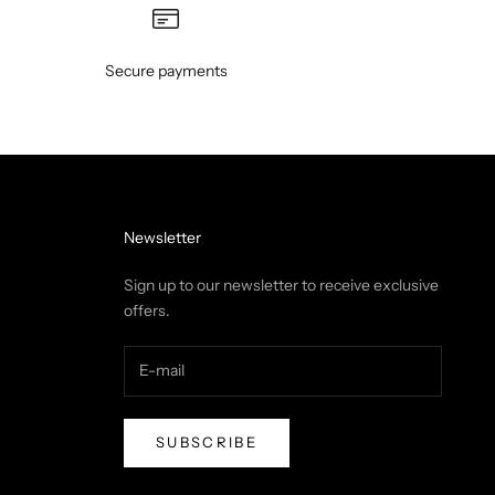
Secure payments
Newsletter
Sign up to our newsletter to receive exclusive
offers.
SUBSCRIBE