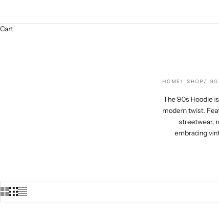
Cart
HOME
SHOP
90
The 90s Hoodie is 
modern twist. Feat
streetwear, m
embracing vint