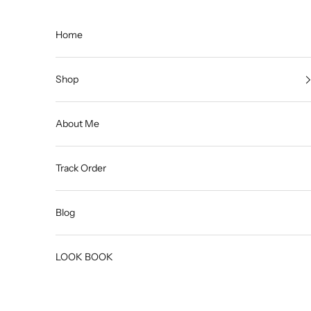
Skip to content
Home
Shop
About Me
Track Order
Blog
LOOK BOOK